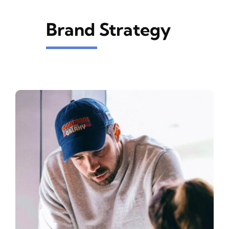
Brand Strategy