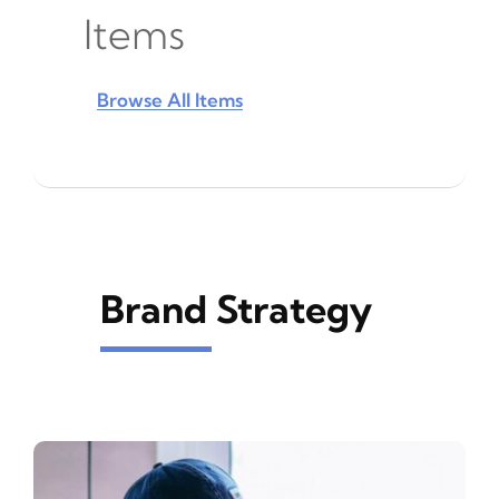
Items
Browse All Items
Brand Strategy