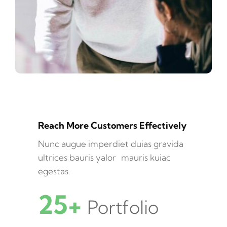
Reach More Customers Effectively
Nunc augue imperdiet duias gravida
ultrices bauris yalor mauris kuiac
egestas.
25+
Portfolio