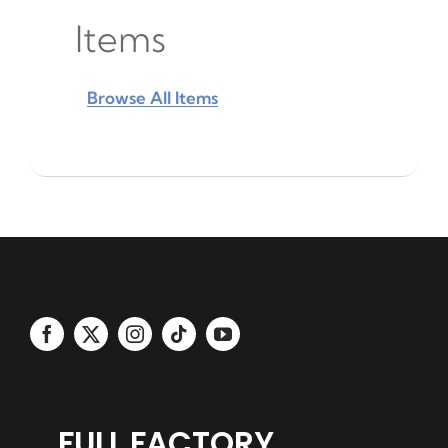
Items
Browse All Items
FULL FACTORY