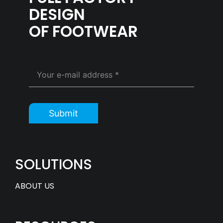
DESIGN
OF FOOTWEAR
Submit
SOLUTIONS
ABOUT US