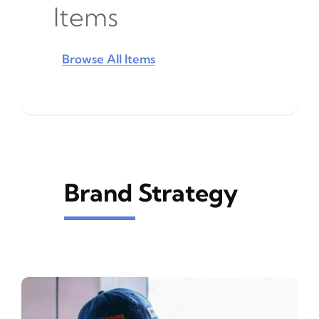
Items
Browse All Items
Brand Strategy