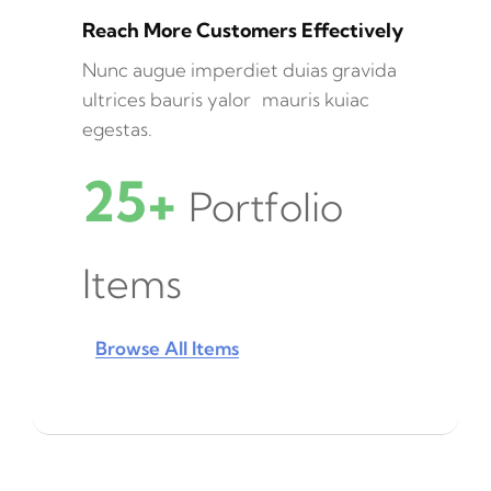
Reach More Customers Effectively
Nunc augue imperdiet duias gravida
ultrices bauris yalor mauris kuiac
egestas.
25+
Portfolio
Items
Browse All Items