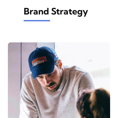
Brand Strategy
INK
ASFROM
CONTACT US