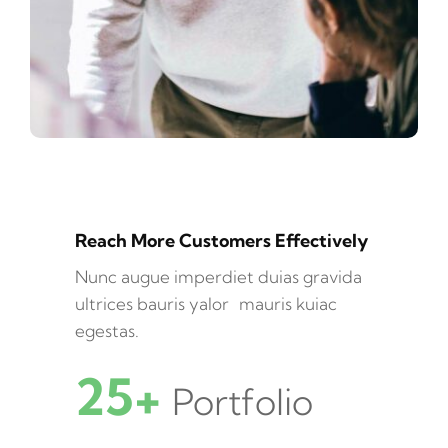
Reach More Customers Effectively
Nunc augue imperdiet duias gravida
ultrices bauris yalor mauris kuiac
egestas.
25+
Portfolio