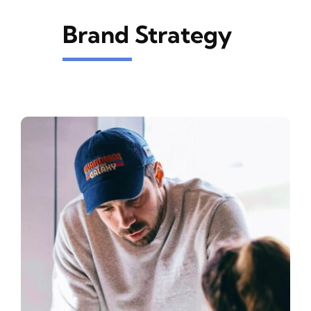
Brand Strategy