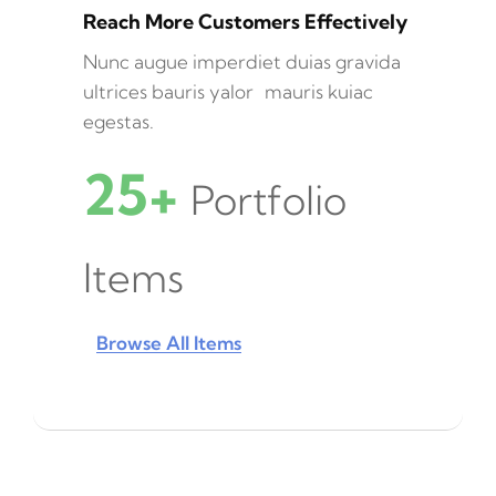
Reach More Customers Effectively
Nunc augue imperdiet duias gravida
ultrices bauris yalor mauris kuiac
egestas.
25+
Portfolio
Items
Browse All Items