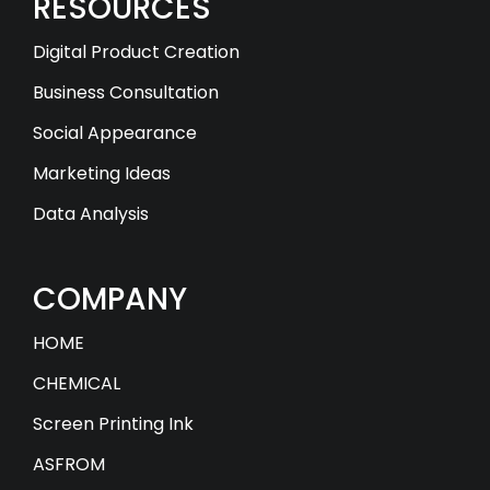
RESOURCES
Digital Product Creation
Business Consultation
Social Appearance
Marketing Ideas
Data Analysis
COMPANY
HOME
CHEMICAL
Screen Printing Ink
ASFROM