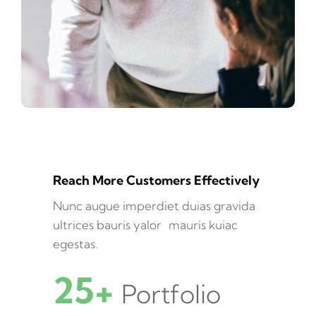
Reach More Customers Effectively
Nunc augue imperdiet duias gravida
ultrices bauris yalor mauris kuiac
egestas.
25+
Portfolio