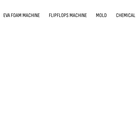
EVA FOAM MACHINE
FLIPFLOPS MACHINE
MOLD
CHEMICAL