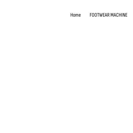
Skip
to
Home
FOOTWEAR MACHINE
content