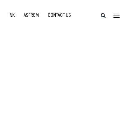
INK
ASFROM
CONTACT US