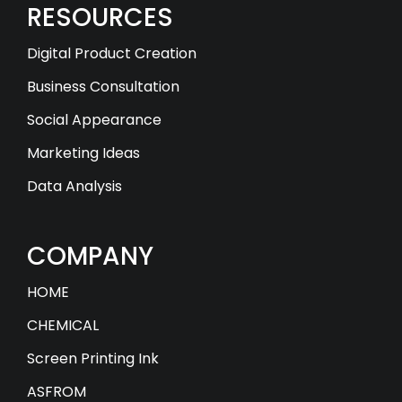
RESOURCES
Digital Product Creation
Business Consultation
Social Appearance
Marketing Ideas
Data Analysis
COMPANY
HOME
CHEMICAL
Screen Printing Ink
ASFROM