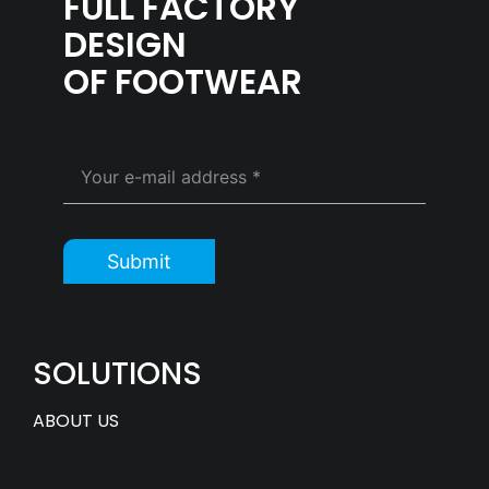
FULL FACTORY
DESIGN
OF FOOTWEAR
Submit
SOLUTIONS
ABOUT US