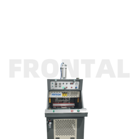
INK
Single Station Hot Emboss Press Machine
ASFROM
Single Station Hot Emboss Press Machine
CONTACT US