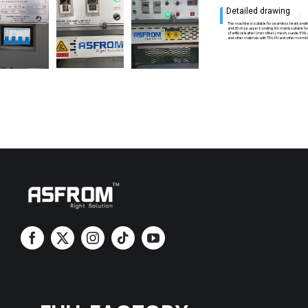
Detailed drawing
Detailed
This machine is suitable for seamless heat bond
and 3D shoe upper bonding. It is mainly suitable f
of artificial leather (microfiber), mesh, suede, EVA
and other materials with TPU, PU and other hot mel