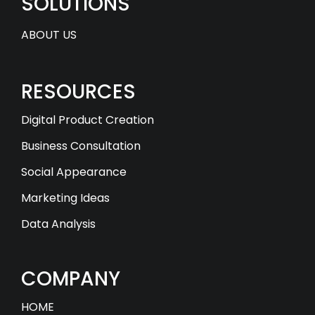
SOLUTIONS
ABOUT US
RESOURCES
Digital Product Creation
Business Consultation
Social Appearance
Marketing Ideas
Data Analysis
COMPANY
HOME