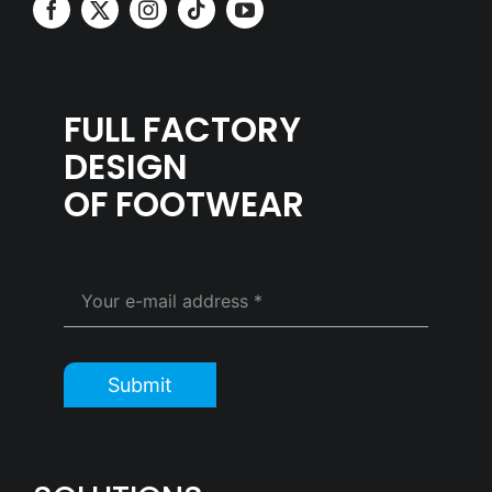
FULL FACTORY
DESIGN
OF FOOTWEAR
Submit