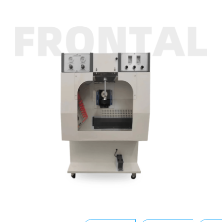
Buffing Machine