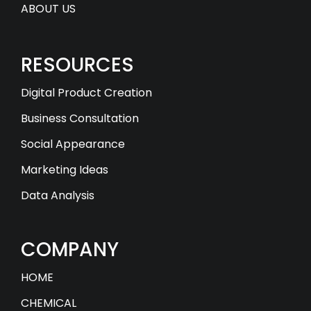
ABOUT US
RESOURCES
Digital Product Creation
Business Consultation
Social Appearance
Marketing Ideas
Data Analysis
COMPANY
HOME
CHEMICAL