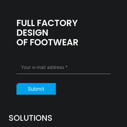
FULL FACTORY
DESIGN
OF FOOTWEAR
Submit
SOLUTIONS