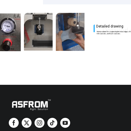
Detailed drawing
Detailed
Mainly suitable for roughening the inner edges of 
EVA outsoles, and foam outsoles.