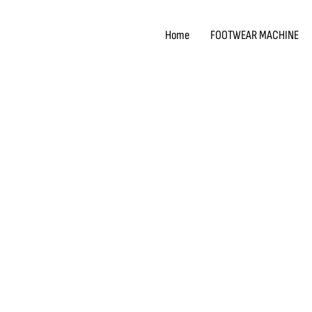
Skip
to
Home
FOOTWEAR MACHINE
content