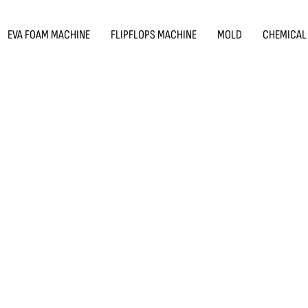
EVA FOAM MACHINE
FLIPFLOPS MACHINE
MOLD
CHEMICAL