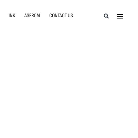
INK
ASFROM
CONTACT US