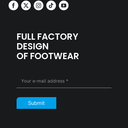
FULL FACTORY
DESIGN
OF FOOTWEAR
Submit