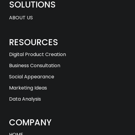
SOLUTIONS
ABOUT US
RESOURCES
Digital Product Creation
Business Consultation
Social Appearance
Marketing Ideas
Data Analysis
COMPANY
HOME