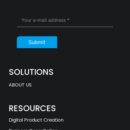
Submit
SOLUTIONS
ABOUT US
RESOURCES
Digital Product Creation