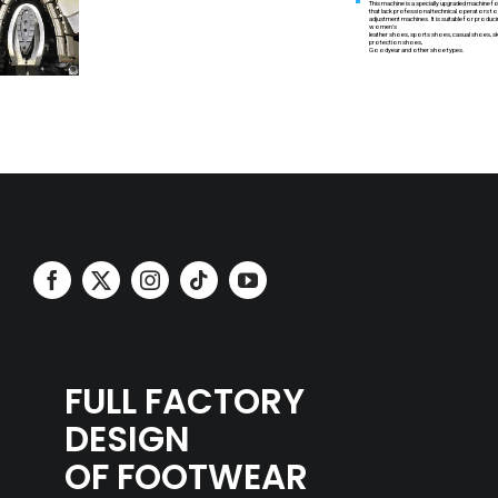
This machine is a specially upgraded machine
that lack professional technical operators t
adjustment machines. It is suitable for produc
women's
leather shoes, sports shoes, casual shoes, sk
protection shoes,
Goodyear and other shoe types.
FULL FACTORY
DESIGN
OF FOOTWEAR