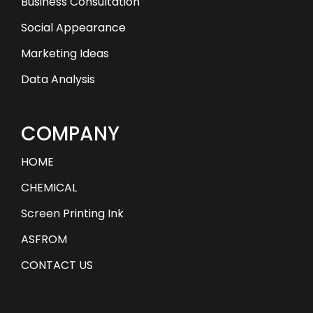
Business Consultation
Social Appearance
Marketing Ideas
Data Analysis
COMPANY
HOME
CHEMICAL
Screen Printing Ink
ASFROM
CONTACT US