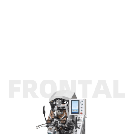
INK
Gravity Type Intelligent Toe Lasting Machine
ASFROM
Gravity Type Intelligent Toe Lasting Machine
CONTACT US
Gravity Type Intelligent Toe Lasting Machine