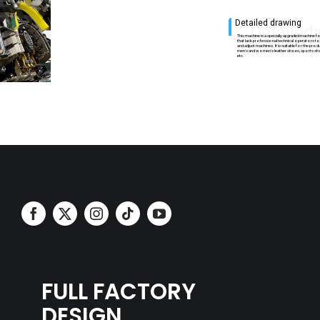
Detailed drawing
Detailed
This machine is a specially upgraded machine
that lack professional technical operators 
and adjust machines. It is suitable for the pro
men's and women's leather shoes, sports sh
etc.
FULL FACTORY
DESIGN