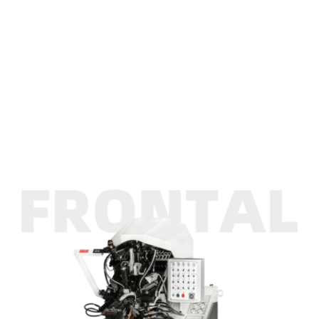
INK
Efficient Multi Functional Toe Lasting Machine
ASFROM
Efficient Multi Functional Toe Lasting Machine
CONTACT US
Efficient Multi Functional Toe Lasting Machine