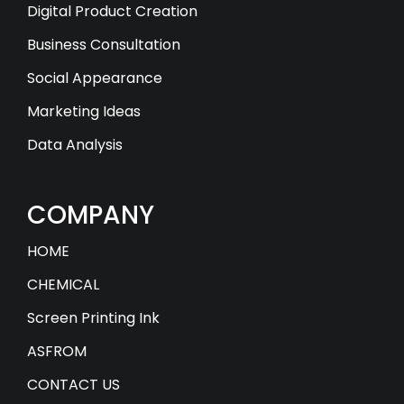
Digital Product Creation
Business Consultation
Social Appearance
Marketing Ideas
Data Analysis
COMPANY
HOME
CHEMICAL
Screen Printing Ink
ASFROM
CONTACT US