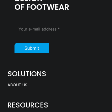
OF FOOTWEAR
Submit
SOLUTIONS
ABOUT US
RESOURCES